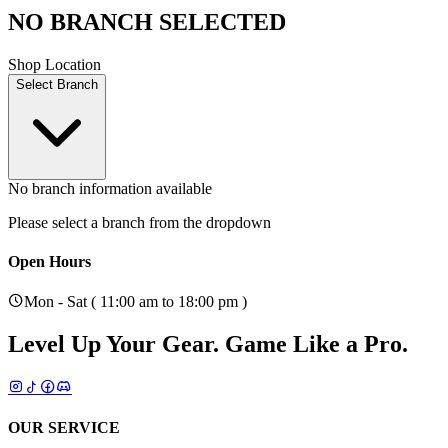
NO BRANCH SELECTED
Shop Location
Select Branch
No branch information available
Please select a branch from the dropdown
Open Hours
Mon - Sat ( 11:00 am to 18:00 pm )
Level Up Your Gear.
Game Like a Pro.
OUR SERVICE