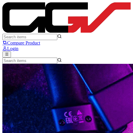
News | Good Gaming Shop
Compare Product
Login