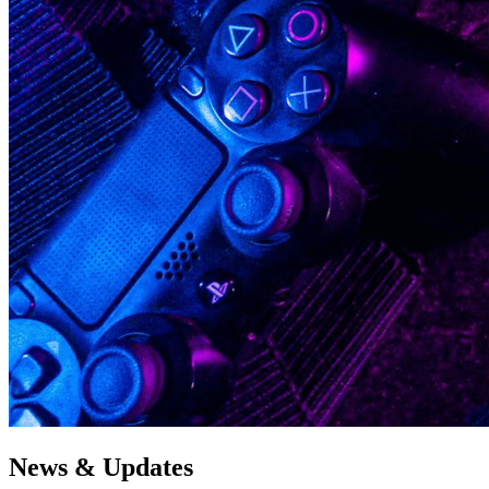
News & Updates