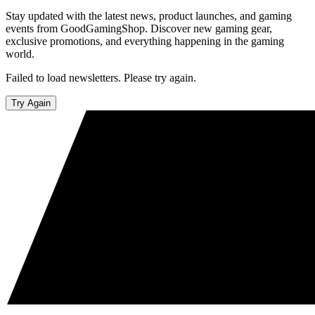
Stay updated with the latest news, product launches, and gaming
events from GoodGamingShop. Discover new gaming gear,
exclusive promotions, and everything happening in the gaming
world.
Failed to load newsletters. Please try again.
Try Again