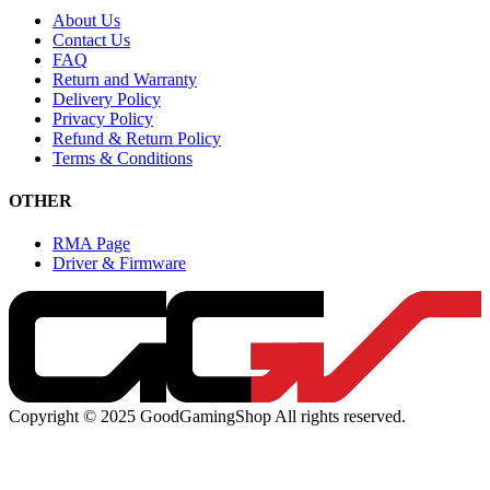
About Us
Contact Us
FAQ
Return and Warranty
Delivery Policy
Privacy Policy
Refund & Return Policy
Terms & Conditions
OTHER
RMA Page
Driver & Firmware
Copyright © 2025 GoodGamingShop All rights reserved.